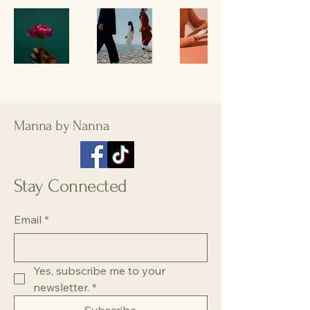
Manna by Nanna
Stay Connected
Email
*
Yes, subscribe me to your 
newsletter.
*
Subscribe