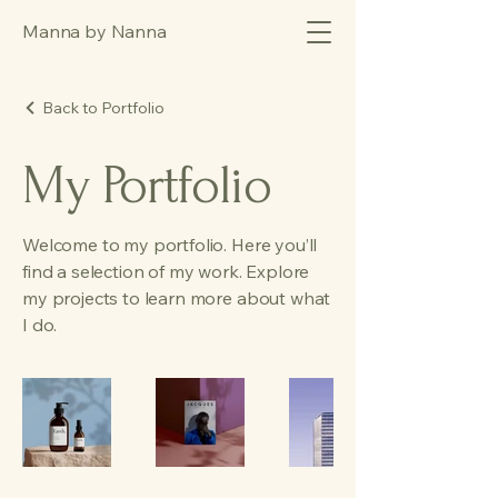
Manna by Nanna
Back to Portfolio
My Portfolio
Welcome to my portfolio. Here you’ll
find a selection of my work. Explore
my projects to learn more about what
I do.