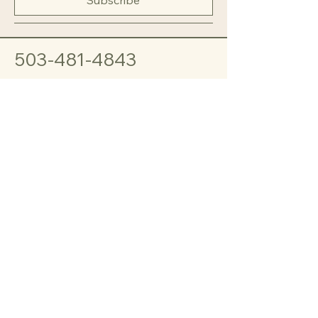
503-481-4843
Sheila Fend
MANNABYNANNA@GMAIL.COM
1837 Clovercrest St
Enumclaw, WA
98022
© 2035 by Manna by Nanna.
Powered and secured by
Wix