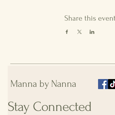
Share this even
Manna by Nanna
Stay Connected