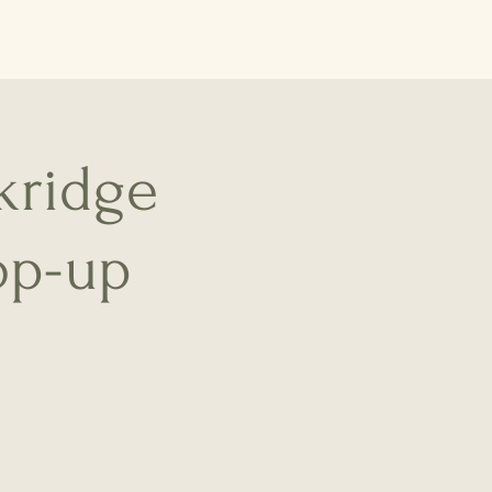
kridge
op-up