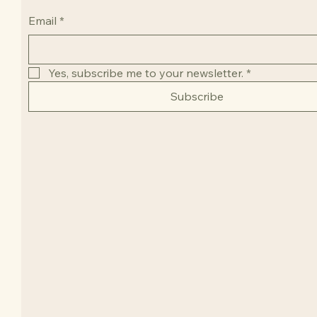
Email
*
Yes, subscribe me to your newsletter.
*
Subscribe