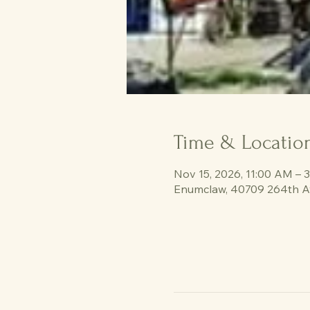
Time & Locatio
Nov 15, 2026, 11:00 AM – 
Enumclaw, 40709 264th A