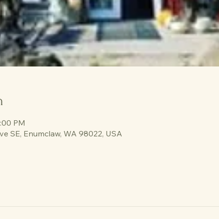
n
3:00 PM
ve SE, Enumclaw, WA 98022, USA