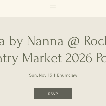
 by Nanna @ Roc
try Market 2026 P
Sun, Nov 15
  |  
Enumclaw
RSVP